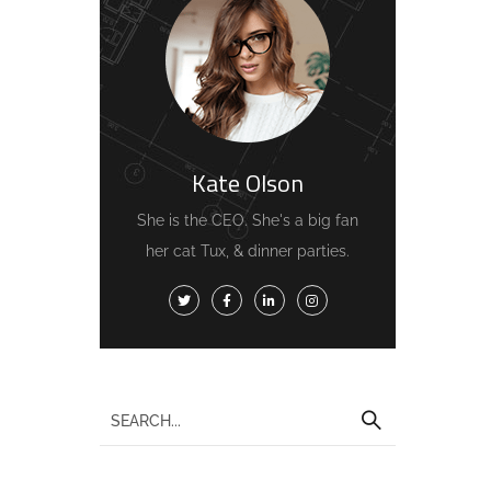
Kate Olson
She is the CEO. She's a big fan
her cat Tux, & dinner parties.