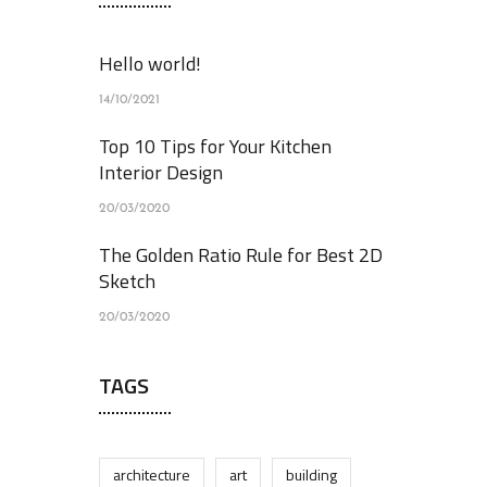
Hello world!
14/10/2021
Top 10 Tips for Your Kitchen
Interior Design
20/03/2020
The Golden Ratio Rule for Best 2D
Sketch
20/03/2020
TAGS
architecture
art
building