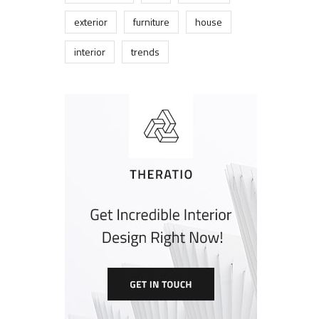
exterior
furniture
house
interior
trends