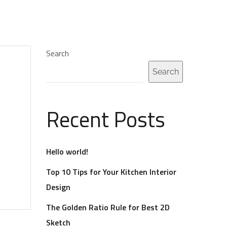
LLERY
QUOTE
VIDEO
LINK
AUDIO
Search
Search
Recent Posts
Hello world!
Top 10 Tips for Your Kitchen Interior
Design
The Golden Ratio Rule for Best 2D
Sketch