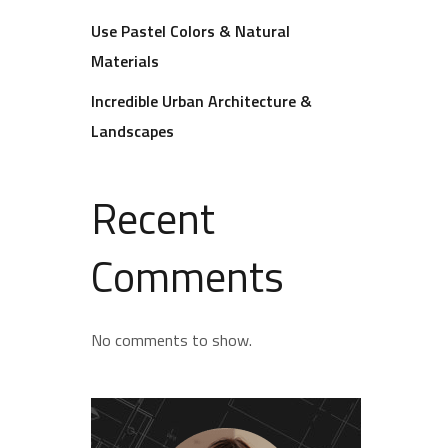
Use Pastel Colors & Natural
Materials
Incredible Urban Architecture &
Landscapes
Recent
Comments
No comments to show.