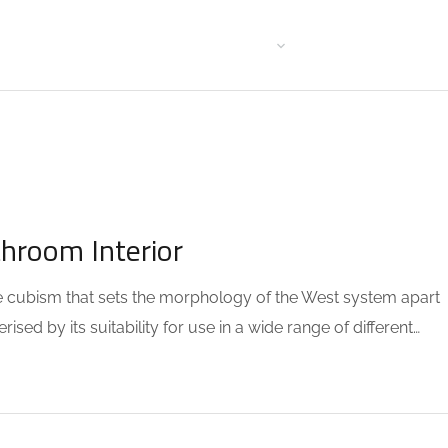
HOME WITH SIDE MENU
BLOG FORMAT
STANDARD
GA
throom Interior
the cubism that sets the morphology of the West system apart
sed by its suitability for use in a wide range of different…