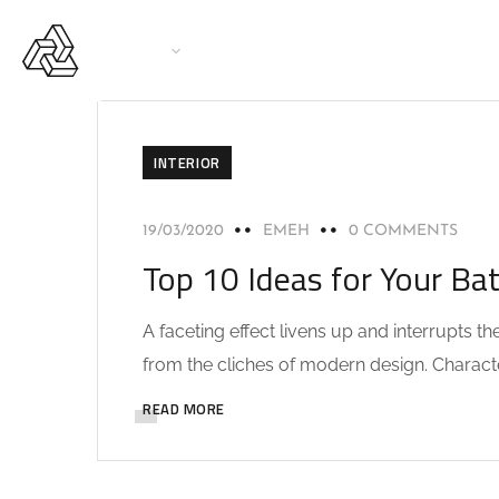
PAGES
SERVICES
PRINCIPAL CASINO
INTERIOR
19/03/2020
EMEH
0 COMMENTS
Top 10 Ideas for Your Ba
A faceting effect livens up and interrupts 
from the cliches of modern design. Characteri
READ MORE