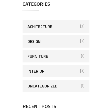
CATEGORIES
ACHITECTURE
[3]
DESIGN
[3]
FURNITURE
[1]
INTERIOR
[3]
UNCATEGORIZED
[1]
RECENT POSTS