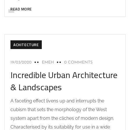
READ MORE
ACHITECTURE
19/03/2020
EMEH
0 COMMENTS
Incredible Urban Architecture
& Landscapes
A faceting effect livens up and interrupts the
cubism that sets the morphology of the West
system apart from the cliches of modern design.
Characterised by its suitability for use in a wide