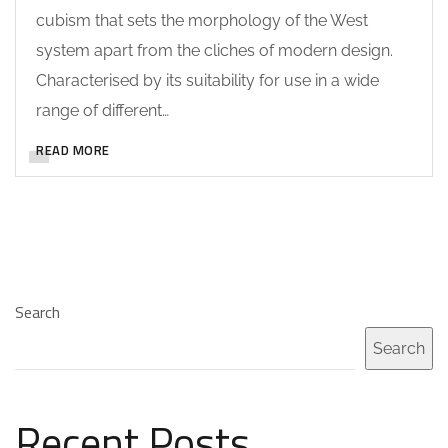
cubism that sets the morphology of the West
system apart from the cliches of modern design.
Characterised by its suitability for use in a wide
range of different…
READ MORE
Search
Search
Recent Posts