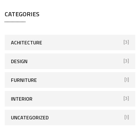
CATEGORIES
ACHITECTURE
[3]
DESIGN
[3]
FURNITURE
[1]
INTERIOR
[3]
UNCATEGORIZED
[1]