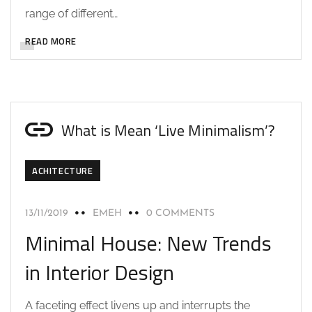
range of different…
READ MORE
What is Mean ‘Live Minimalism’?
ACHITECTURE
13/11/2019
EMEH
0 COMMENTS
Minimal House: New Trends
in Interior Design
A faceting effect livens up and interrupts the