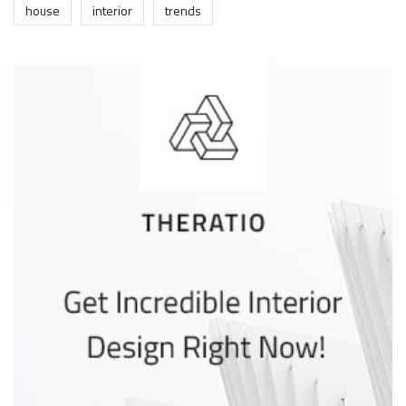
house
interior
trends