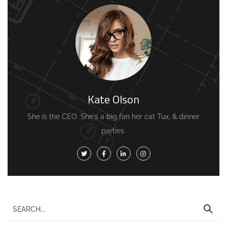
Kate Olson
She is the CEO. She's a big fan her cat Tux, & dinner
parties.