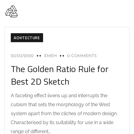
ACHITECTURE
20/03/2020
EMEH
0 COMMENTS
The Golden Ratio Rule for
Best 2D Sketch
A faceting effect livens up and interrupts the
cubism that sets the morphology of the West
system apart from the cliches of modern design.
Characterised by its suitability for use in a wide
range of different…