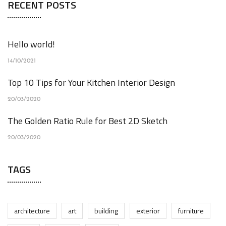
RECENT POSTS
Hello world!
14/10/2021
Top 10 Tips for Your Kitchen Interior Design
20/03/2020
The Golden Ratio Rule for Best 2D Sketch
20/03/2020
TAGS
architecture
art
building
exterior
furniture