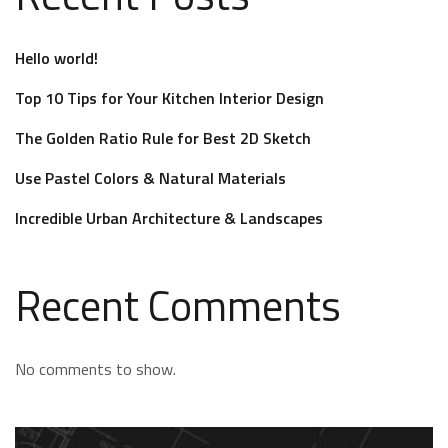
Hello world!
Top 10 Tips for Your Kitchen Interior Design
The Golden Ratio Rule for Best 2D Sketch
Use Pastel Colors & Natural Materials
Incredible Urban Architecture & Landscapes
Recent Comments
No comments to show.