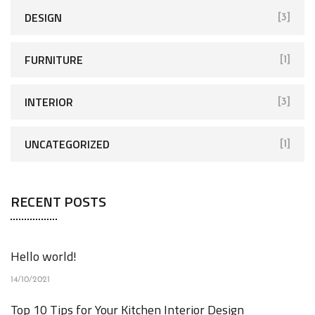
DESIGN
[3]
FURNITURE
[1]
INTERIOR
[3]
UNCATEGORIZED
[1]
RECENT POSTS
Hello world!
14/10/2021
Top 10 Tips for Your Kitchen Interior Design