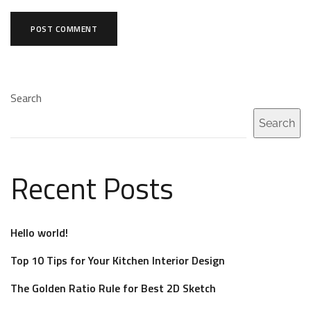
Search
Search
Recent Posts
Hello world!
Top 10 Tips for Your Kitchen Interior Design
The Golden Ratio Rule for Best 2D Sketch