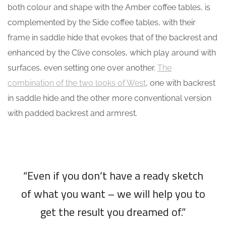
both colour and shape with the Amber coffee tables, is
complemented by the Side coffee tables, with their
frame in saddle hide that evokes that of the backrest and
enhanced by the Clive consoles, which play around with
surfaces, even setting one over another.
The
combination of the two looks of West
, one with backrest
in saddle hide and the other more conventional version
with padded backrest and armrest.
“Even if you don’t have a ready sketch
of what you want – we will help you to
get the result you dreamed of.”