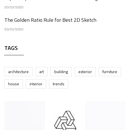
20/03/2020
The Golden Ratio Rule for Best 2D Sketch
20/03/2020
TAGS
architecture
art
building
exterior
furniture
house
interior
trends