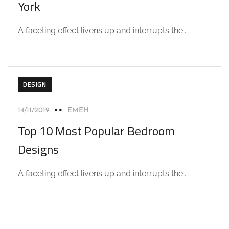
York
A faceting effect livens up and interrupts the...
DESIGN
14/11/2019
EMEH
Top 10 Most Popular Bedroom
Designs
A faceting effect livens up and interrupts the...