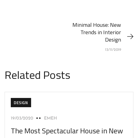
Minimal House: New
Trends in Interior
Design
13/11/2019
Related Posts
DESIGN
19/03/2020
EMEH
The Most Spectacular House in New