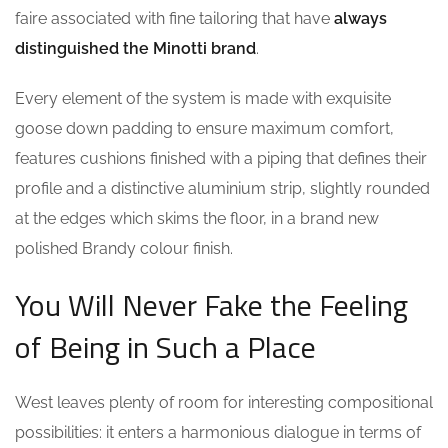
faire associated with fine tailoring that have
always
distinguished the Minotti brand
.
Every element of the system is made with exquisite
goose down padding to ensure maximum comfort,
features cushions finished with a piping that defines their
profile and a distinctive aluminium strip, slightly rounded
at the edges which skims the floor, in a brand new
polished Brandy colour finish.
You Will Never Fake the Feeling
of Being in Such a Place
West leaves plenty of room for interesting compositional
possibilities: it enters a harmonious dialogue in terms of