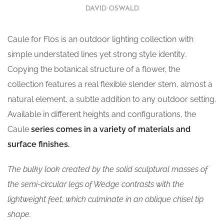
DAVID OSWALD
Caule for Flos is an outdoor lighting collection with
simple understated lines yet strong style identity.
Copying the botanical structure of a flower, the
collection features a real flexible slender stem, almost a
natural element, a subtle addition to any outdoor setting.
Available in different heights and configurations, the
Caule
series comes in a variety of materials and
surface finishes.
The bulky look created by the solid sculptural masses of
the semi-circular legs of Wedge contrasts with the
lightweight feet, which culminate in an oblique chisel tip
shape.