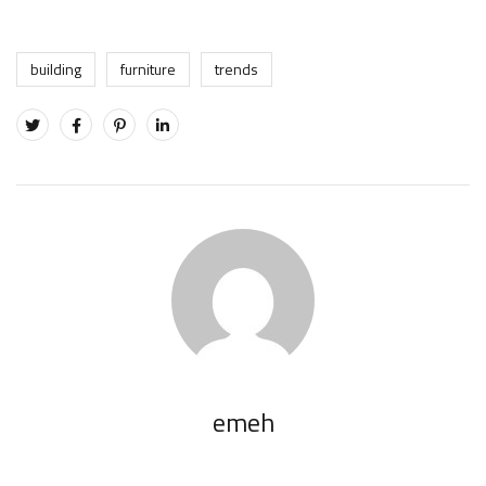
building
furniture
trends
emeh