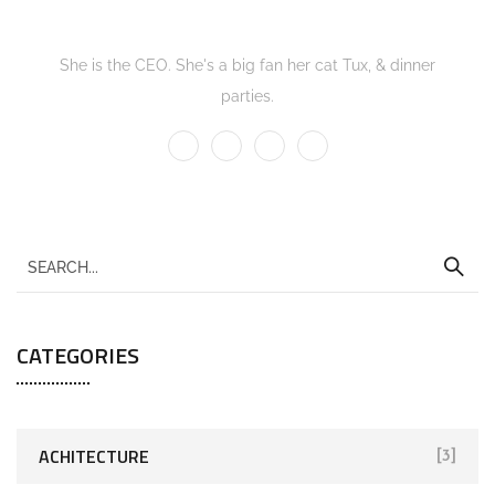
Kate Olson
She is the CEO. She's a big fan her cat Tux, & dinner
parties.
CATEGORIES
ACHITECTURE
[3]