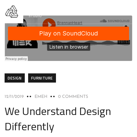
DESIGN
FURNITURE
12/11/2019
EMEH
0 COMMENTS
We Understand Design
Differently