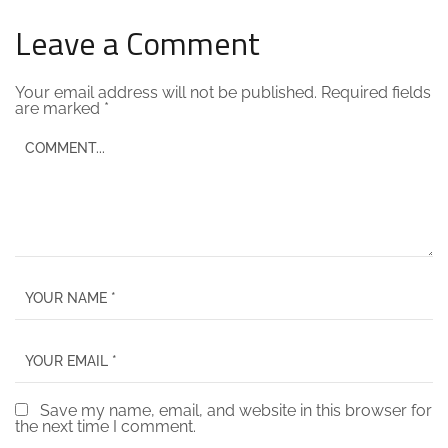
Leave a Comment
Your email address will not be published.
Required fields
are marked
*
Save my name, email, and website in this browser for
the next time I comment.