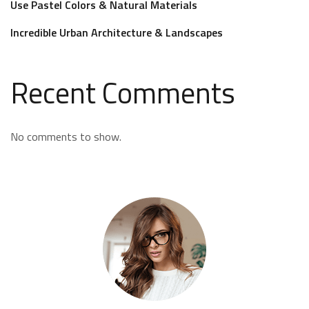
Use Pastel Colors & Natural Materials
Incredible Urban Architecture & Landscapes
Recent Comments
No comments to show.