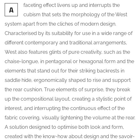
faceting effect livens up and interrupts the
A
cubism that sets the morphology of the West
system apart from the cliches of modern design.
Characterised by its suitability for use in a wide range of
different contemporary and traditional arrangements,
West also features glints of pure creativity, such as the
chaise-longue, in pentagonal or hexagonal form and the
elements that stand out for their striking backrests in
saddle hide, ergonomically shaped to rise and support
the rear cushion. True elements of surprise, they break
up the compositional layout, creating a stylistic point of
interest, and interrupting the continuous effect of the
fabric covering, visually lightening the volume at the rear.
A solution designed to optimise both look and form,
created with the know-how about design and the savoir-