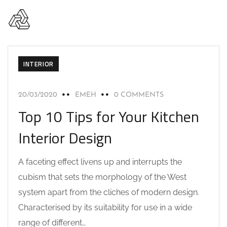
INTERIOR
20/03/2020
EMEH
0 COMMENTS
Top 10 Tips for Your Kitchen
Interior Design
A faceting effect livens up and interrupts the
cubism that sets the morphology of the West
system apart from the cliches of modern design.
Characterised by its suitability for use in a wide
range of different…