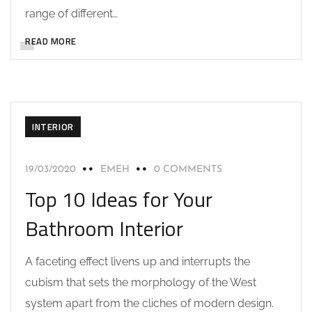
range of different…
READ MORE
INTERIOR
19/03/2020
EMEH
0 COMMENTS
Top 10 Ideas for Your
Bathroom Interior
A faceting effect livens up and interrupts the
cubism that sets the morphology of the West
system apart from the cliches of modern design.