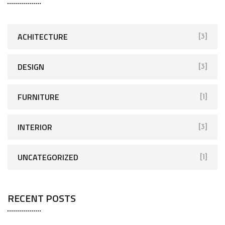
ACHITECTURE
[3]
DESIGN
[3]
FURNITURE
[1]
INTERIOR
[3]
UNCATEGORIZED
[1]
RECENT POSTS