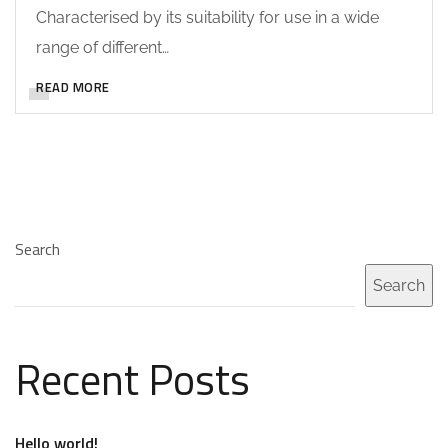
Characterised by its suitability for use in a wide
range of different…
READ MORE
Search
Search
Recent Posts
Hello world!