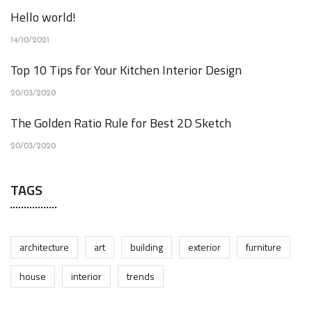
Hello world!
14/10/2021
Top 10 Tips for Your Kitchen Interior Design
20/03/2020
The Golden Ratio Rule for Best 2D Sketch
20/03/2020
TAGS
architecture
art
building
exterior
furniture
house
interior
trends