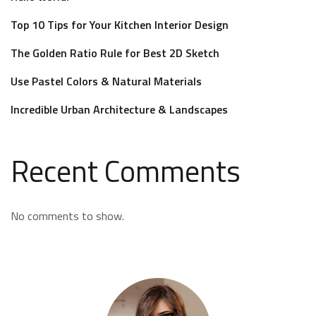
Top 10 Tips for Your Kitchen Interior Design
The Golden Ratio Rule for Best 2D Sketch
Use Pastel Colors & Natural Materials
Incredible Urban Architecture & Landscapes
Recent Comments
No comments to show.