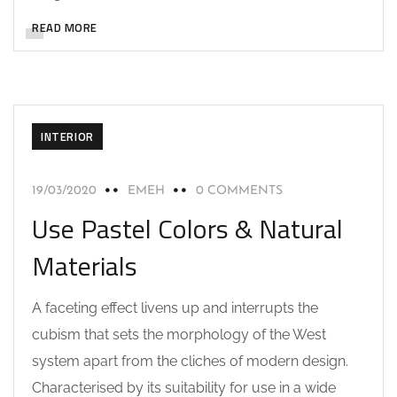
READ MORE
INTERIOR
19/03/2020
EMEH
0 COMMENTS
Use Pastel Colors & Natural
Materials
A faceting effect livens up and interrupts the
cubism that sets the morphology of the West
system apart from the cliches of modern design.
Characterised by its suitability for use in a wide