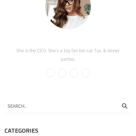
Kate Olson
She is the CEO. She's a big fan her cat Tux, & dinner
parties.
CATEGORIES